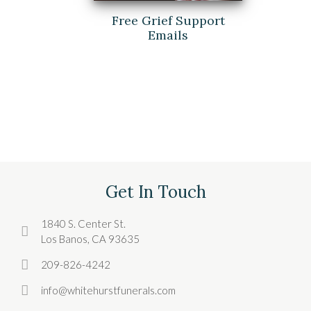
Free Grief Support
Emails
Get In Touch
1840 S. Center St.
Los Banos, CA 93635
209-826-4242
info@whitehurstfunerals.com