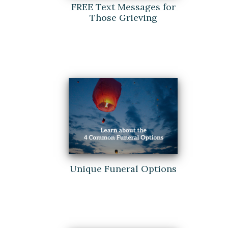
FREE Text Messages for
Those Grieving
Unique Funeral Options