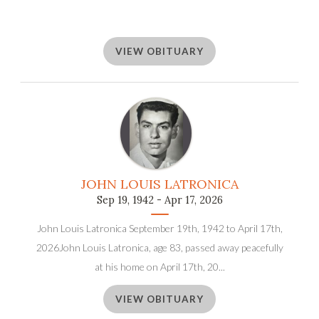
VIEW OBITUARY
JOHN LOUIS LATRONICA
Sep 19, 1942 - Apr 17, 2026
John Louis Latronica September 19th, 1942 to April 17th,
2026John Louis Latronica, age 83, passed away peacefully
at his home on April 17th, 20...
VIEW OBITUARY