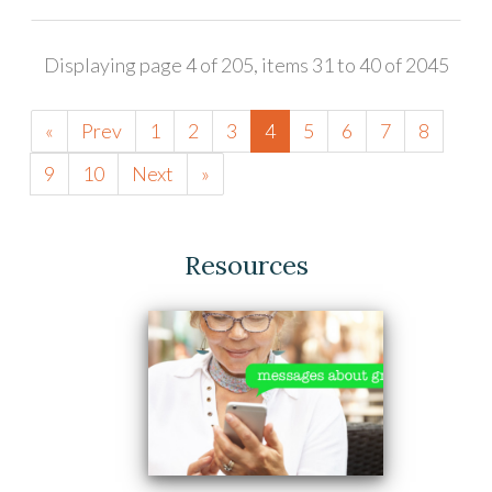
Displaying page 4 of 205, items 31 to 40 of 2045
«
Prev
1
2
3
4
5
6
7
8
9
10
Next
»
Resources