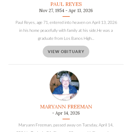
PAUL REYES
Nov 27, 1954 - Apr 13, 2026
Paul Reyes, age 71, entered into heaven on April 13, 2026
in his home peacefully with family at his side.He was a
graduate from Los Banos High...
VIEW OBITUARY
MARYANN FREEMAN
- Apr 14, 2026
Maryann Freeman, passed away on Tuesday, April 14,