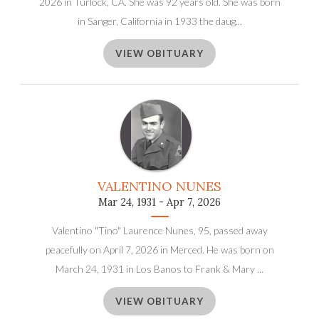
2026 in Turlock, CA. She was 92 years old. She was born
in Sanger, California in 1933 the daug...
VIEW OBITUARY
VALENTINO NUNES
Mar 24, 1931 - Apr 7, 2026
Valentino "Tino" Laurence Nunes, 95, passed away
peacefully on April 7, 2026 in Merced. He was born on
March 24, 1931 in Los Banos to Frank & Mary ...
VIEW OBITUARY