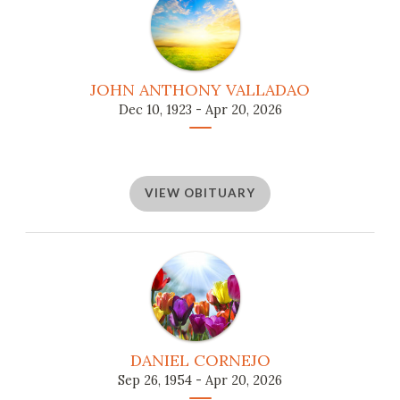
JOHN ANTHONY VALLADAO
Dec 10, 1923 - Apr 20, 2026
VIEW OBITUARY
DANIEL CORNEJO
Sep 26, 1954 - Apr 20, 2026