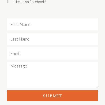
Like us on Facebook!
First
Name
Last
Name
Email
Message
SUBMIT