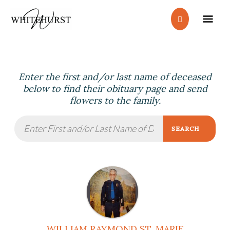
Skip
MA
to
content
ME
Enter the first and/or last name of deceased
below to find their obituary page and send
flowers to the family.
SEARCH
WILLIAM RAYMOND ST. MARIE