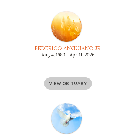
FEDERICO ANGUIANO JR.
Aug 4, 1980 - Apr 11, 2026
VIEW OBITUARY