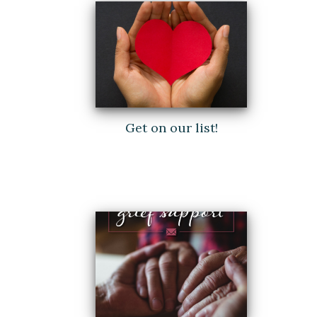
Get on our list!