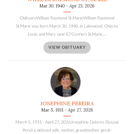
Mar 30, 1940 - Apr 23, 2026
ObituaryWilliam Raymond St.MarieWilliam Raymond
St.Marie was born March 30, 1940, in Lakewood, Ohio to
Louis and Mary Jane (O'Conner) St.Marie....
VIEW OBITUARY
JOSEPHINE PEREIRA
Mar 5, 1931 - Apr 27, 2026
March 5, 1931 - April 27, 2026Josephine Delores (Souza)
Pereira, beloved wife, mother, grandmother, great-