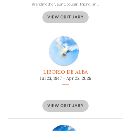
grandmother, aunt, cousin, friend, an...
VIEW OBITUARY
LIBORIO DE ALBA
Jul 23, 1947 - Apr 22, 2026
VIEW OBITUARY